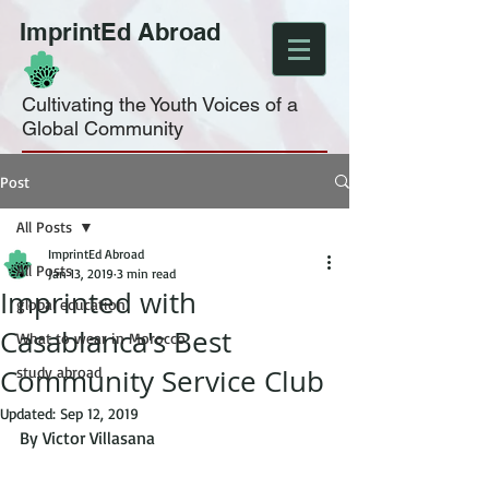
ImprintEd Abroad
Cultivating the Youth Voices of a
Global Community
Post
All Posts
ImprintEd Abroad
All Posts
Jan 13, 2019
3 min read
Imprinted with
global education
Casablanca's Best
What to wear in Morocco
Community Service Club
study abroad
Updated:
Sep 12, 2019
By Victor Villasana