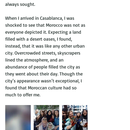
always sought.
When I arrived in Casablanca, I was 
shocked to see that Morocco was not as 
everyone depicted it. Expecting a land 
filled with a desert oases, I found, 
instead, that it was like any other urban 
city. Overcrowded streets, skyscrapers 
lined the atmosphere, and an 
abundance of people filled the city as 
they went about their day. Though the 
city’s appearance wasn’t exceptional, I 
found that Moroccan culture had so 
much to offer me.