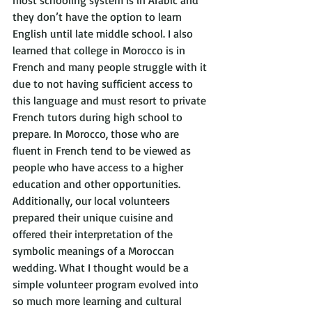
most schooling system is in Arabic and 
they don’t have the option to learn 
English until late middle school. I also 
learned that college in Morocco is in 
French and many people struggle with it 
due to not having sufficient access to 
this language and must resort to private 
French tutors during high school to 
prepare. In Morocco, those who are 
fluent in French tend to be viewed as 
people who have access to a higher 
education and other opportunities. 
Additionally, our local volunteers 
prepared their unique cuisine and 
offered their interpretation of the 
symbolic meanings of a Moroccan 
wedding. What I thought would be a 
simple volunteer program evolved into 
so much more learning and cultural 