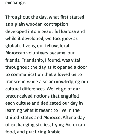
exchange.
Throughout the day, what first started 
as a plain wooden contraption 
developed into a beautiful karrosa and 
while it developed, we too, grew as 
global citizens, our fellow, local 
Moroccan volunteers became  our 
friends. Friendship, I found, was vital 
throughout the day as it opened a door 
to communication that allowed us to 
transcend while also acknowledging our 
cultural differences. We let go of our 
preconceived notions that engulfed 
each culture and dedicated our day in 
learning what it meant to live in the 
United States and Morocco. After a day 
of exchanging stories, trying Moroccan 
food, and practicing Arabic 