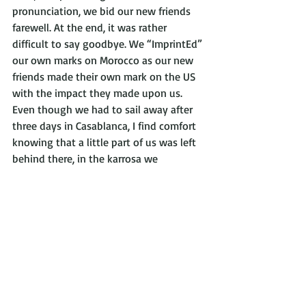
pronunciation, we bid our new friends 
farewell. At the end, it was rather 
difficult to say goodbye. We “ImprintEd” 
our own marks on Morocco as our new 
friends made their own mark on the US 
with the impact they made upon us. 
Even though we had to sail away after 
three days in Casablanca, I find comfort 
knowing that a little part of us was left 
behind there, in the karrosa we 
transformed and in the hearts of the 
Moroccan students who so gladly 
immersed us in their culture.
Victor Villasana visited Morocco during 
the spring of 2018 as a student with 
Semester at Sea. He is, currently, a 