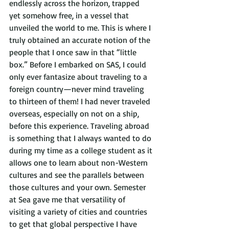
endlessly across the horizon, trapped 
yet somehow free, in a vessel that 
unveiled the world to me. This is where I 
truly obtained an accurate notion of the 
people that I once saw in that “little 
box.” Before I embarked on SAS, I could 
only ever fantasize about traveling to a 
foreign country—never mind traveling 
to thirteen of them! I had never traveled 
overseas, especially on not on a ship, 
before this experience. Traveling abroad 
is something that I always wanted to do 
during my time as a college student as it 
allows one to learn about non-Western 
cultures and see the parallels between 
those cultures and your own. Semester 
at Sea gave me that versatility of 
visiting a variety of cities and countries 
to get that global perspective I have 