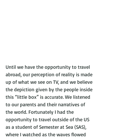
Until we have the opportunity to travel 
abroad, our perception of reality is made 
up of what we see on TV, and we believe 
the depiction given by the people inside 
this “little box” is accurate. We listened 
to our parents and their narratives of 
the world. Fortunately I had the 
opportunity to travel outside of the US 
as a student of Semester at Sea (SAS), 
where I watched as the waves flowed 