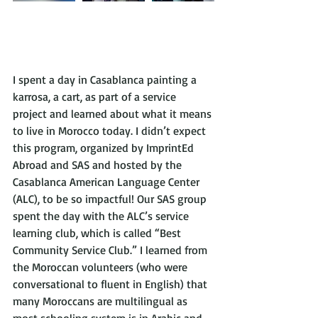
I spent a day in Casablanca painting a 
karrosa, a cart, as part of a service 
project and learned about what it means 
to live in Morocco today. I didn’t expect 
this program, organized by ImprintEd 
Abroad and SAS and hosted by the 
Casablanca American Language Center 
(ALC), to be so impactful! Our SAS group 
spent the day with the ALC’s service 
learning club, which is called “Best 
Community Service Club.” I learned from 
the Moroccan volunteers (who were 
conversational to fluent in English) that 
many Moroccans are multilingual as 