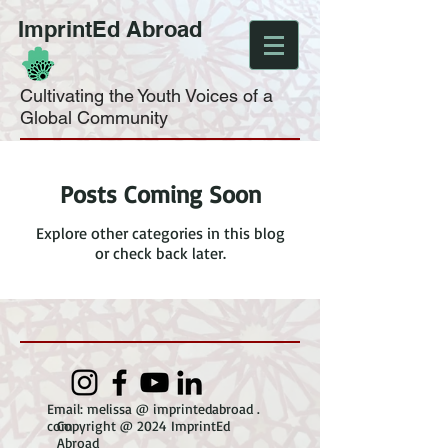
ImprintEd Abroad
Cultivating the Youth Voices of a
Global Community
Posts Coming Soon
Explore other categories in this blog
or check back later.
Email: melissa @ imprintedabroad .
com
Copyright @ 2024 ImprintEd
Abroad