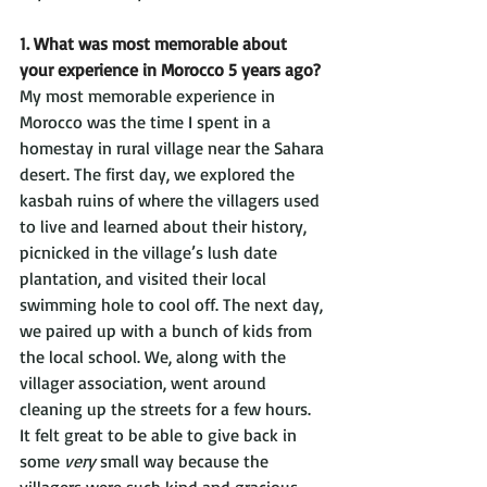
1. What was most memorable about 
your experience in Morocco 5 years ago?
My most memorable experience in 
Morocco was the time I spent in a 
homestay in rural village near the Sahara 
desert. The first day, we explored the 
kasbah ruins of where the villagers used 
to live and learned about their history, 
picnicked in the village’s lush date 
plantation, and visited their local 
swimming hole to cool off. The next day, 
we paired up with a bunch of kids from 
the local school. We, along with the 
villager association, went around 
cleaning up the streets for a few hours. 
It felt great to be able to give back in 
some 
very
 small way because the 