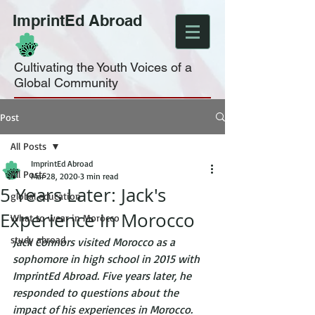
ImprintEd Abroad
Cultivating the Youth Voices of a
Global Community
Post
All Posts
ImprintEd Abroad
All Posts
Mar 28, 2020
3 min read
5 Years Later: Jack's
global education
Experience in Morocco
What to wear in Morocco
study abroad
Jack Connors visited Morocco as a 
sophomore in high school in 2015 with 
ImprintEd Abroad. Five years later, he 
responded to questions about the 
impact of his experiences in Morocco.