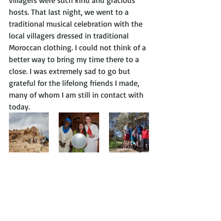
villagers were such kind and gracious 
hosts. That last night, we went to a 
traditional musical celebration with the 
local villagers dressed in traditional 
Moroccan clothing. I could not think of a 
better way to bring my time there to a 
close. I was extremely sad to go but 
grateful for the lifelong friends I made, 
many of whom I am still in contact with 
today.