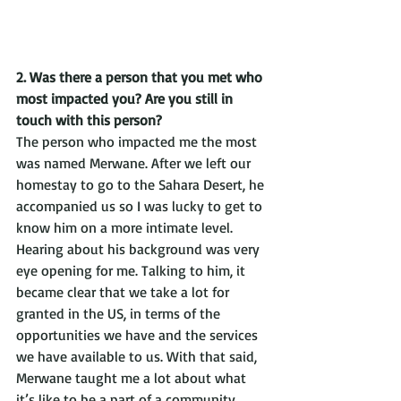
2. Was there a person that you met who 
most impacted you? Are you still in 
touch with this person?
The person who impacted me the most 
was named Merwane. After we left our 
homestay to go to the Sahara Desert, he 
accompanied us so I was lucky to get to 
know him on a more intimate level. 
Hearing about his background was very 
eye opening for me. Talking to him, it 
became clear that we take a lot for 
granted in the US, in terms of the 
opportunities we have and the services 
we have available to us. With that said, 
Merwane taught me a lot about what 
it’s like to be a part of a community. 