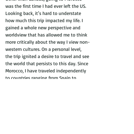
was the first time I had ever left the US. 
Looking back, it’s hard to understate 
how much this trip impacted my life. I 
gained a whole new perspective and 
worldview that has allowed me to think 
more critically about the way I view non-
western cultures. On a personal level, 
the trip ignited a desire to travel and see 
the world that persists to this day. Since 
Morocco, I have traveled independently 
to countries ranging from Spain to 
Vietnam and felt comfortable getting to 
know cultures that are very different 
from my own. I will always be grateful 
for my time in Morocco and whole-
heartedly recommend traveling with 
ImprintEd Abroad. 