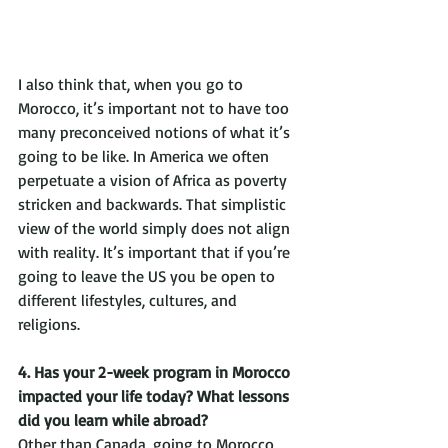
I also think that, when you go to 
Morocco, it’s important not to have too 
many preconceived notions of what it’s 
going to be like. In America we often 
perpetuate a vision of Africa as poverty 
stricken and backwards. That simplistic 
view of the world simply does not align 
with reality. It’s important that if you’re 
going to leave the US you be open to 
different lifestyles, cultures, and 
religions. 
4. Has your 2-week program in Morocco 
impacted your life today? What lessons 
did you learn while abroad?
Other than Canada, going to Morocco 