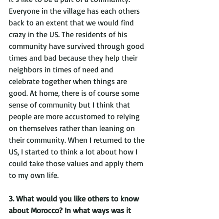
Everyone in the village has each others 
back to an extent that we would find 
crazy in the US. The residents of his 
community have survived through good 
times and bad because they help their 
neighbors in times of need and 
celebrate together when things are 
good. At home, there is of course some 
sense of community but I think that 
people are more accustomed to relying 
on themselves rather than leaning on 
their community. When I returned to the 
US, I started to think a lot about how I 
could take those values and apply them 
to my own life.
3. What would you like others to know 
about Morocco? In what ways was it 