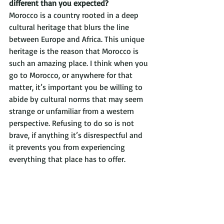
different than you expected?
Morocco is a country rooted in a deep 
cultural heritage that blurs the line 
between Europe and Africa. This unique 
heritage is the reason that Morocco is 
such an amazing place. I think when you 
go to Morocco, or anywhere for that 
matter, it’s important you be willing to 
abide by cultural norms that may seem 
strange or unfamiliar from a western 
perspective. Refusing to do so is not 
brave, if anything it’s disrespectful and 
it prevents you from experiencing 
everything that place has to offer. 