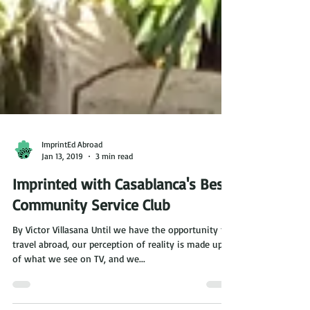
ImprintEd Abroad
Jan 13, 2019
3 min read
Imprinted with Casablanca's Best
Community Service Club
By Victor Villasana Until we have the opportunity to
travel abroad, our perception of reality is made up
of what we see on TV, and we...