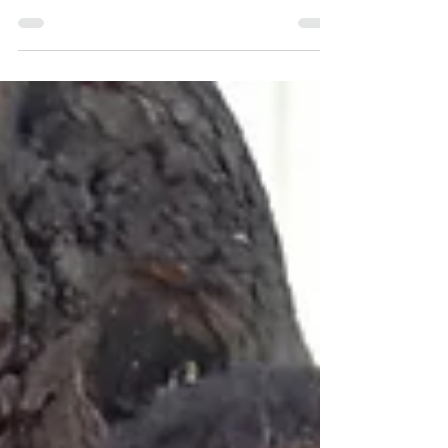
I’d classify the amount of sugar that is involved in
making the delicious mint tea...