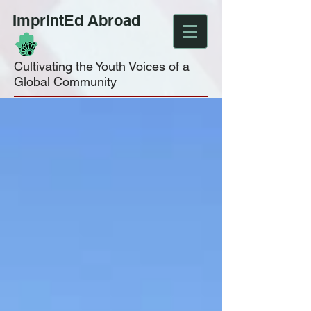
ImprintEd Abroad
Cultivating the Youth Voices of a
Global Community