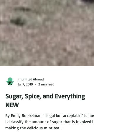
ImprintEd Abroad
Jul 7, 2019
2 min read
Sugar, Spice, and Everything
NEW
By Emily Ruebelman “Illegal but acceptable” is how