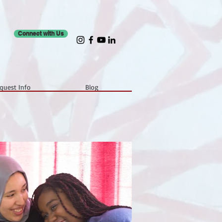
Connect with Us
quest Info
Blog