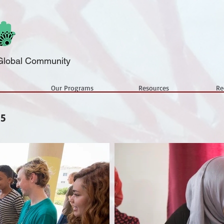
a Global Community
Our Programs
Resources
Re
15