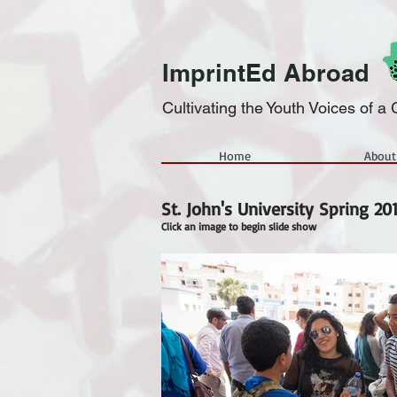
ImprintEd Abroad
Cultivating the Youth Voices of 
Home
About
St. John's University Spring 20
Click an image to begin slide show