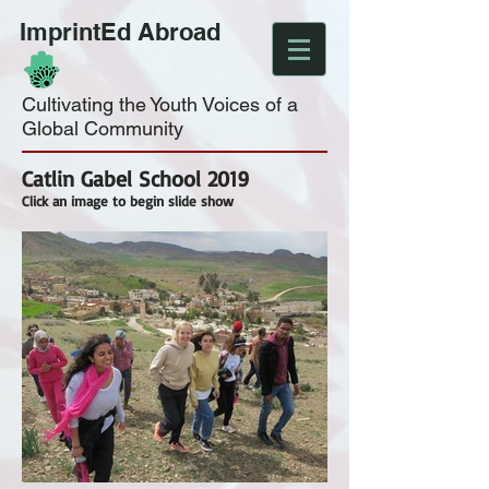
ImprintEd Abroad
Cultivating the Youth Voices of a
Global Community
Catlin Gabel School 2019
Click an image to begin slide show