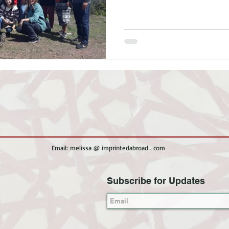
Email: melissa @ imprintedabroad . com
Subscribe for Updates