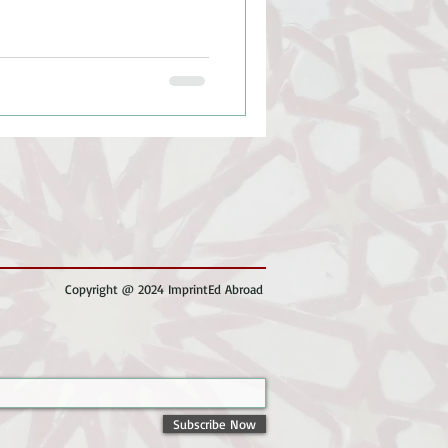
Copyright @ 2024 ImprintEd Abroad
Subscribe Now