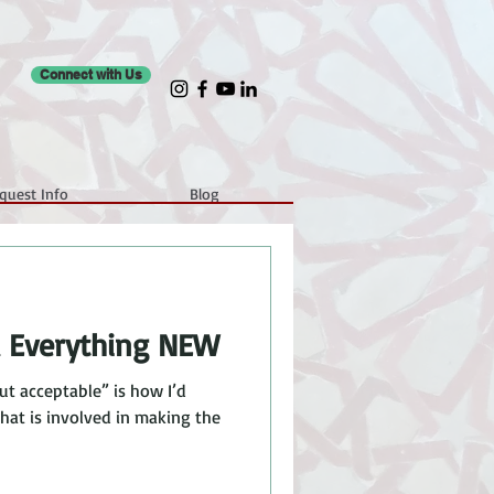
Connect with Us
quest Info
Blog
d Everything NEW
ut acceptable” is how I’d
that is involved in making the