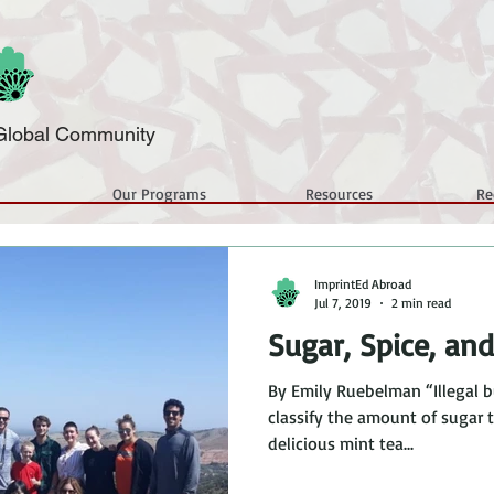
a Global Community
Our Programs
Resources
Re
ImprintEd Abroad
Jul 7, 2019
2 min read
Sugar, Spice, an
By Emily Ruebelman “Illegal b
classify the amount of sugar 
delicious mint tea...