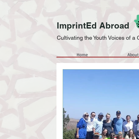
ImprintEd Abroad
Cultivating the Youth Voices of 
Home
About