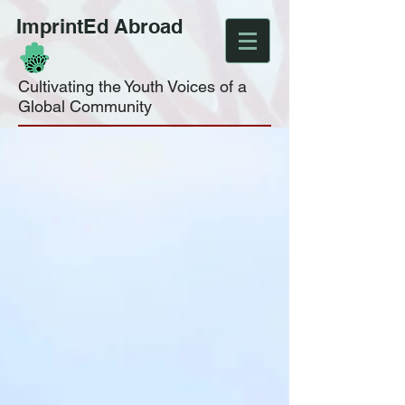
ImprintEd Abroad
Cultivating the Youth Voices of a
Global Community